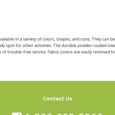
ailable in a variety of colors, shapes, and sizes. They can b
dy spot for other activities. The durable powder-coated ste
 of trouble-free service. Fabric covers are easily removed f
Contact Us