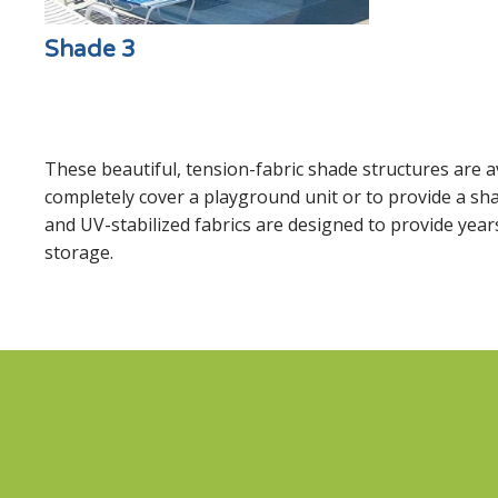
Shade 3
These beautiful, tension-fabric shade structures are av
completely cover a playground unit or to provide a sha
and UV-stabilized fabrics are designed to provide years
storage.