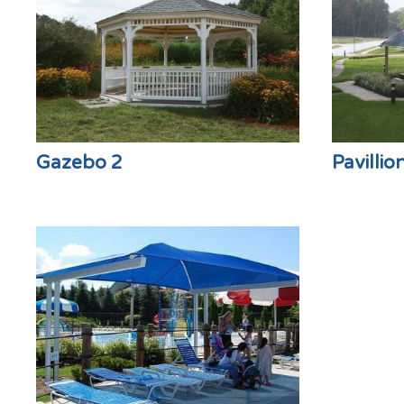
Gazebo 2
Pavillio