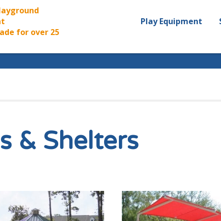
Playground
t
Play Equipment
ade for over 25
s & Shelters