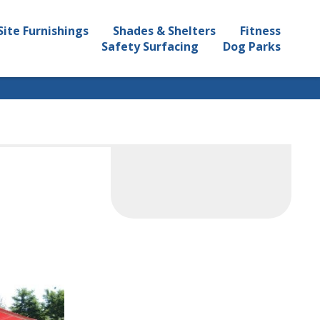
Site Furnishings
Shades & Shelters
Fitness
Safety Surfacing
Dog Parks