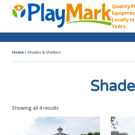
Quality 
Equipmen
Locally m
Years
Home
»
Shades & Shelters
Shade
Showing all 4 results