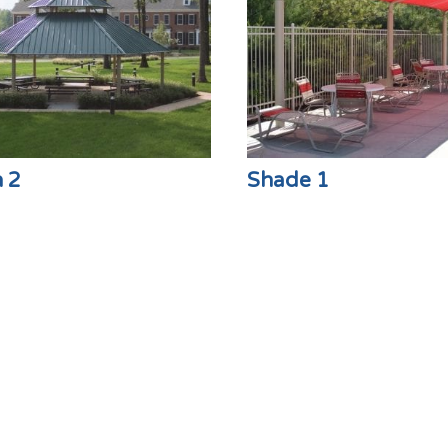
n 2
Shade 1