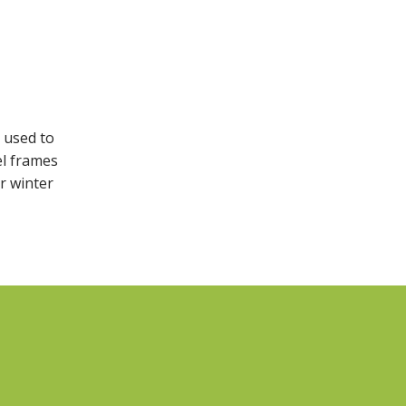
e used to
el frames
or winter