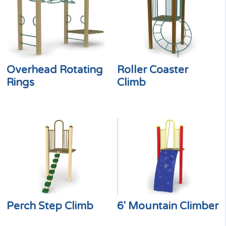
Overhead Rotating
Roller Coaster
Rings
Climb
Perch Step Climb
6′ Mountain Climber