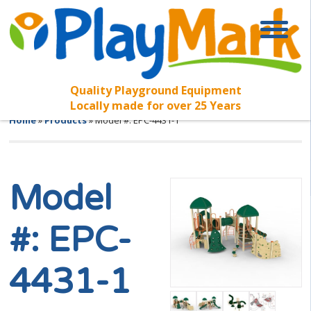
Quality Playground Equipment
Locally made for over 25 Years
Home
»
Products
»
Model #: EPC-4431-1
Model
#: EPC-
4431-1