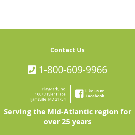
Contact Us
1-800-609-9966
PlayMark, Inc.
Like us on
10078 Tyler Place
Facebook
Ijamsville, MD 21754
Serving the Mid-Atlantic region for
over 25 years