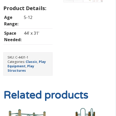
Product Details:
Age
5-12
Range:
Space
44' x 31'
Needed:
SKU:
C-4431-1
Categories:
Classic
,
Play
Equipment
,
Play
Structures
Related products